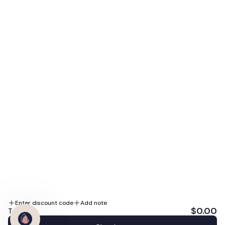
access to our biggest sales, expert skin tips, and
special promotions.
E-mail
Subscribe Me
By subscribing you agree to the Terms of Use and Privacy Policy.
We accept
Follow us
Enter discount code
Add note
$0.00
Total: