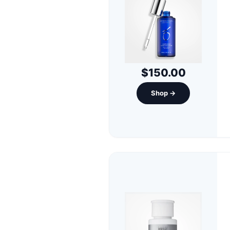
$150.00
Shop →