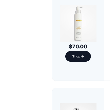
$70.00
Shop →