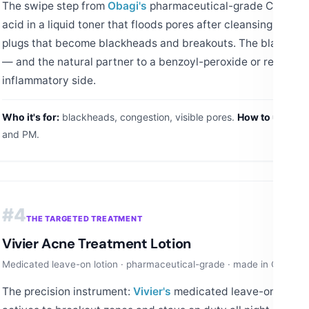
The swipe step from
Obagi's
pharmaceutical-grade CLENZIde
acid in a liquid toner that floods pores after cleansing, diss
plugs that become blackheads and breakouts. The blackhea
— and the natural partner to a benzoyl-peroxide or retinoid 
inflammatory side.
Who it's for:
blackheads, congestion, visible pores.
How to use:
PM 
and PM.
#4
THE TARGETED TREATMENT
Vivier Acne Treatment Lotion
Medicated leave-on lotion · pharmaceutical-grade · made in Canada
The precision instrument:
Vivier's
medicated leave-on lotion