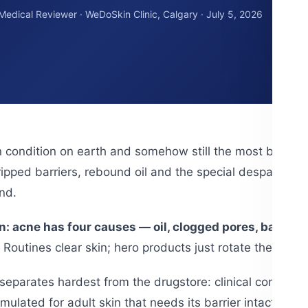
 Medical Reviewer · WeDoSkin Clinic, Calgary · July 5, 2026
n condition on earth and somehow still the most badly 
ipped barriers, rebound oil and the special despair of br
nd.
in: acne has four causes — oil, clogged pores, bacter
Routines clear skin; hero products just rotate the disa
eparates hardest from the drugstore: clinical concentrati
rmulated for adult skin that needs its barrier intact — b