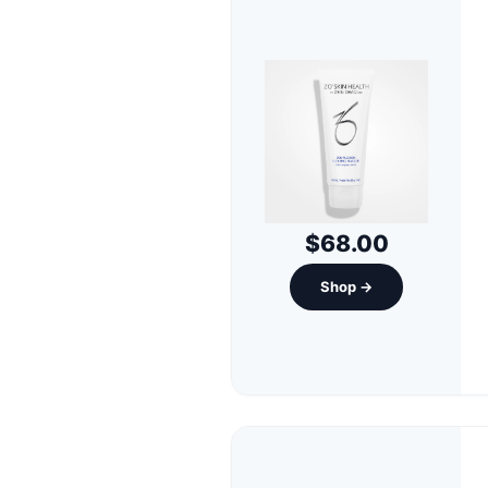
$68.00
Shop →