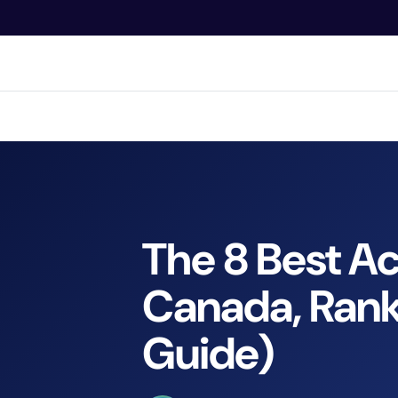
O
N
T
E
N
Bran
T
The 8 Best A
Canada, Rank
Guide)