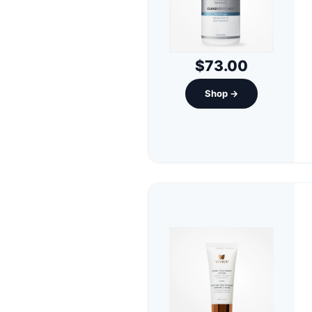
$73.00
Shop →