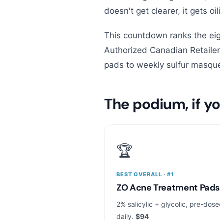
doesn't get clearer, it gets oil
This countdown ranks the eig
Authorized Canadian Retail
pads to weekly sulfur masque
The podium, if yo
🏆
BEST OVERALL · #1
ZO Acne Treatment Pad
2% salicylic + glycolic, pre-dos
daily.
$94