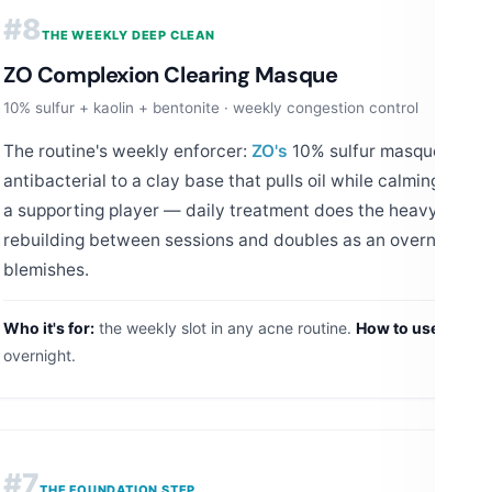
#8
THE WEEKLY DEEP CLEAN
ZO Complexion Clearing Masque
10% sulfur + kaolin + bentonite · weekly congestion control
The routine's weekly enforcer:
ZO's
10% sulfur masque bring
antibacterial to a clay base that pulls oil while calming activ
a supporting player — daily treatment does the heavy lifting
rebuilding between sessions and doubles as an overnight sp
blemishes.
Who it's for:
the weekly slot in any acne routine.
How to use:
1–2x w
overnight.
#7
THE FOUNDATION STEP