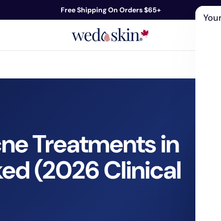
Free Shipping On Orders $65+
Your
ds
Skin Care
Shop By Concern
Our 
cne Treatments in
ed (2026 Clinical