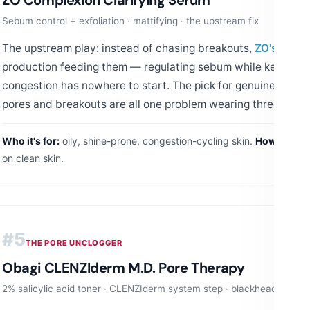
Sebum control + exfoliation · mattifying · the upstream fix
The upstream play: instead of chasing breakouts,
ZO's
clarif
production feeding them — regulating sebum while keeping p
congestion has nowhere to start. The pick for genuinely
oily
pores and breakouts are all one problem wearing three disgu
Who it's for:
oily, shine-prone, congestion-cycling skin.
How to use
on clean skin.
#5
THE PORE UNCLOGGER
Obagi CLENZIderm M.D. Pore Therapy
2% salicylic acid toner · CLENZIderm system step · blackhead special