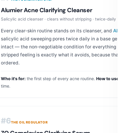
Alumier Acne Clarifying Cleanser
Salicylic acid cleanser · clears without stripping · twice-daily base
Every clear-skin routine stands on its cleanser, and
Alumier'
salicylic acid sweeping pores twice daily in a base gentle en
intact — the non-negotiable condition for everything layered
stripped feeling is exactly what it avoids, because that feeli
ordered.
Who it's for:
the first step of every acne routine.
How to use:
AM an
time.
#6
THE OIL REGULATOR
ZO Complexion Clarifying Serum