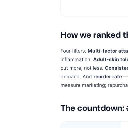
How we ranked 
Four filters.
Multi-factor att
inflammation.
Adult-skin tole
out more, not less.
Consiste
demand. And
reorder rate
— 
measure marketing; repurcha
The countdown: 