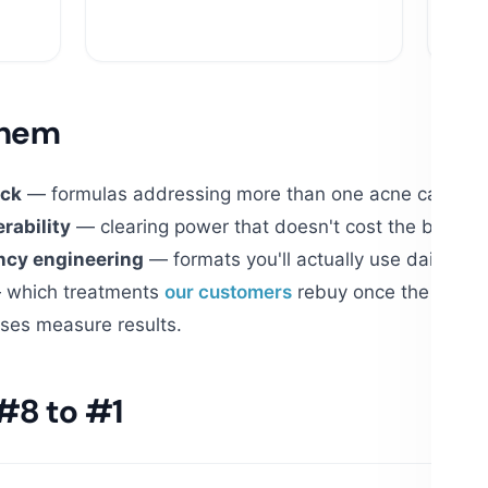
$10
them
ack
— formulas addressing more than one acne cause: oil
rability
— clearing power that doesn't cost the barrier,
ncy engineering
— formats you'll actually use daily for
which treatments
our customers
rebuy once the first ja
ses measure results.
#8 to #1