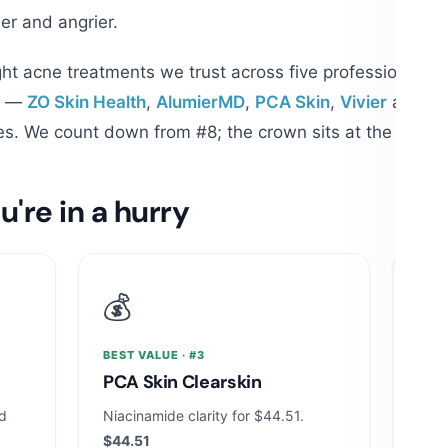
ier and angrier.
ht acne treatments we trust across five professional h
er —
ZO Skin Health
,
AlumierMD
,
PCA Skin
,
Vivier
and
Ob
s. We count down from #8; the crown sits at the botto
u're in a hurry
💰
🧪
BEST VALUE · #3
MOST
s
PCA Skin Clearskin
Alu
Se
ed
Niacinamide clarity for $44.51.
$44.51
Enca