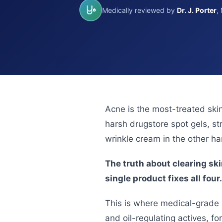
Medically reviewed by
Dr. J. Porter
,
Acne is the most-treated ski
harsh drugstore spot gels, str
wrinkle cream in the other ha
The truth about clearing sk
single product fixes all four.
This is where medical-grade s
and oil-regulating actives, fo