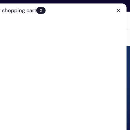
 shopping cart
0
(0)
Account
Search
Cart
(0)
EN
Clinic