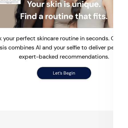
 your perfect skincare routine in seconds. Our fr
sis combines AI and your selfie to deliver persona
expert-backed recommendations.
Let’s Begin