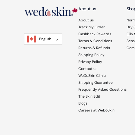
About us
Shop
About us
Norm
Track My Order
Dry 
Cashback Rewards
Oily 
English
Terms & Conditions
Sensi
Returns & Refunds
Comb
Shipping Policy
Privacy Policy
Contact us
WeDoSkin Clinic
Shipping Guarantee
Frequently Asked Questions
The Skin Edit
Blogs
Careers at WeDoSkin