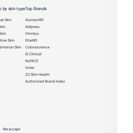
 by skin type
Top Brands
al Skin
AlumierMD
Skin
Adipeau
Skin
Omnilux
tive Skin
EltaMD
ination Skin
Colorescience
iS Clinical
NuFACE
Vivier
ZO Skin Health
Authorized Brand Index
We accept