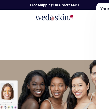
Free Shipping On Orders $65+
Your
ds
Skin Care
Shop By Concern
Our 