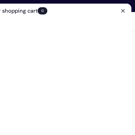
 shopping cart
0
(0)
Account
Search
Cart
(0)
EN
Clinic