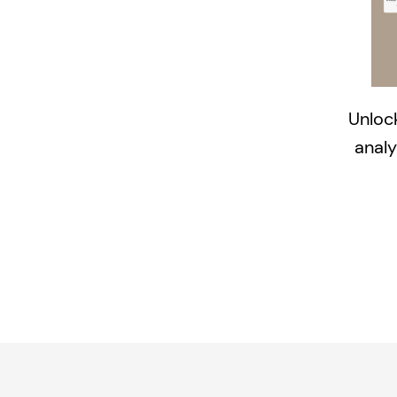
Unlock
analy