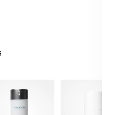
s
AnteAGE
Barrier
Repair
r
with
Biosomes