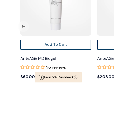
Add To Cart
erum +
AnteAGE MD Biogel
AnteAGE 
No reviews
Regular
$60.00
Regular
$208.00
Earn 5% Cashback
price
price