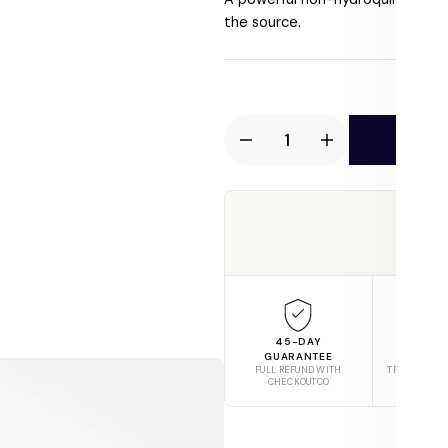
price
the source.
Ad
Decrease
Increase
quantity
quantity
for
for
AnteAGE
AnteAGE
Tru
MD
MD
Biosome
Biosome
Brightener
Brightener
45-DAY
FREE S
GUARANTEE
$6
FULL REFUND WITH
TRACKED AC
CHECKOUTCO