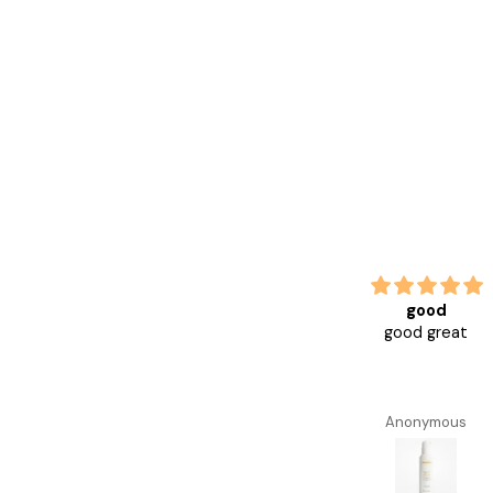
Love this serum helps with
good
redness,
good great
Love this serum helps with
redness, aging
Anonymous
Anonymous