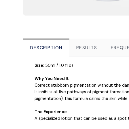
DESCRIPTION
RESULTS
FREQUE
Size:
30ml / 1.0 fl oz
Why You Need It
Correct stubborn pigmentation without the da
It inhibits all five pathways of pigment formati
pigmentation), this formula calms the skin while
The Experience
A specialized lotion that can be used as a spot 