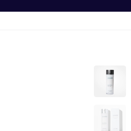
O
N
T
E
N
Bran
T