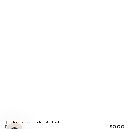
When you subscribe to our emails. Plus, enjoy exclusive
access to our biggest sales, expert skin tips, and
special promotions.
E-mail
Subscribe Me
By subscribing you agree to the Terms of Use and Privacy Policy.
We accept
Follow us
Enter discount code
Add note
$0.00
Total: