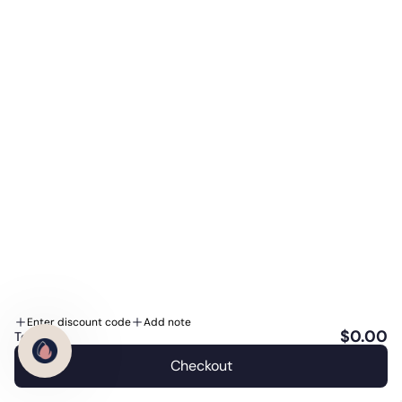
Reviewed under medical oversight
This guide is reviewed by
Dr. J. Porter
, Medical
Reviewer at the WeDoSkin Clinic in Calgary. As a
Preferred Authorized Retailer, our clinical team
works with these brands every day. Educational
information, not a substitute for personalized
medical advice.
Our medical-review standards →
Enter discount code
Add note
$0.00
Total:
Checkout
English