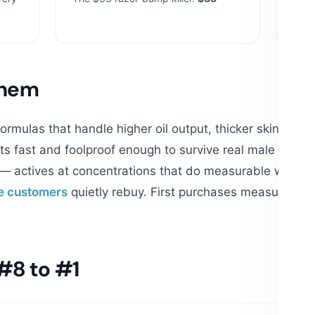
$23
them
rmulas that handle higher oil output, thicker skin and 
s fast and foolproof enough to survive real male routi
— actives at concentrations that do measurable work, n
e customers
quietly rebuy. First purchases measure ma
#8 to #1