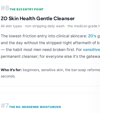
#8
THE $25 ENTRY POINT
ZO Skin Health Gentle Cleanser
All skin types · non-stripping daily wash · the medical-grade handsha
The lowest-friction entry into clinical skincare:
ZO's
gentle w
and the day without the stripped-tight aftermath of bar so
— the habit most men need broken first. For
sensitive
or dry-
permanent cleanser; for everyone else it's the gateway.
Who it's for:
beginners, sensitive skin, the bar-soap reformed.
How 
seconds.
#7
THE NO-NONSENSE MOISTURIZER