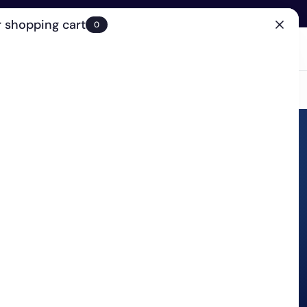
 shopping cart
0
(0)
Account
Search
Cart
(0)
EN
Clinic