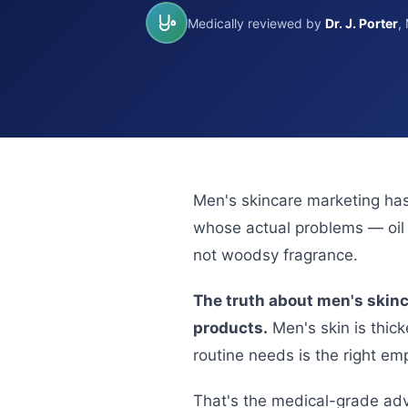
Medically reviewed by
Dr. J. Porter
,
Men's skincare marketing has
whose actual problems — oil b
not woodsy fragrance.
The truth about men's skinc
products.
Men's skin is thick
routine needs is the right e
That's the medical-grade adva