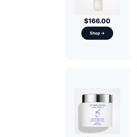
$166.00
Shop →