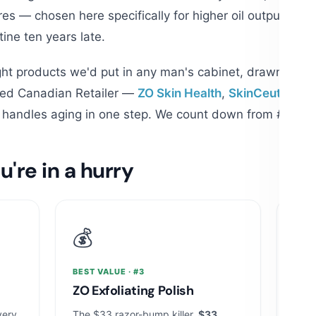
es — chosen here specifically for higher oil output, dai
tine ten years late.
ht products we'd put in any man's cabinet, drawn from
ized Canadian Retailer —
ZO Skin Health
,
SkinCeuticals
,
t handles aging in one step. We count down from #8; the
u're in a hurry
💰
🧪
BEST VALUE · #3
MOST
ZO Exfoliating Polish
Ski
very
The $33 razor-bump killer.
$33
The v