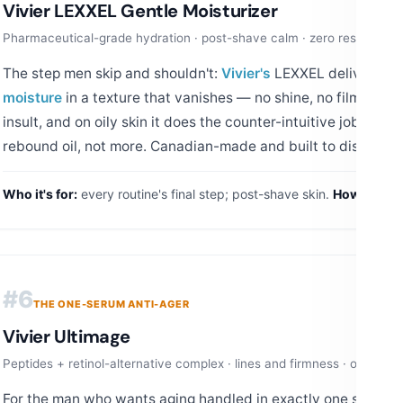
Vivier LEXXEL Gentle Moisturizer
Pharmaceutical-grade hydration · post-shave calm · zero residue
The step men skip and shouldn't:
Vivier's
LEXXEL delivers ph
moisture
in a texture that vanishes — no shine, no film, no sme
insult, and on oily skin it does the counter-intuitive job: hyd
rebound oil, not more. Canadian-made and built to disappear
Who it's for:
every routine's final step; post-shave skin.
How to use
#6
THE ONE-SERUM ANTI-AGER
Vivier Ultimage
Peptides + retinol-alternative complex · lines and firmness · one nigh
For the man who wants aging handled in exactly one step:
Vi