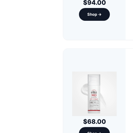
$94.00
Shop →
$68.00