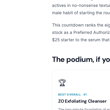
actives in no-nonsense textur
male habit of starting the rou
This countdown ranks the eig
stock as a Preferred Author
$25 starter to the serum tha
The podium, if yo
🏆
BEST OVERALL · #1
ZO Exfoliating Cleanser
The two-minute foundation of e