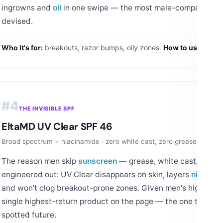
ingrowns and
oil
in one swipe — the most male-compatible t
devised.
Who it's for:
breakouts, razor bumps, oily zones.
How to use:
PM sw
#4
THE INVISIBLE SPF
EltaMD UV Clear SPF 46
Broad spectrum + niacinamide · zero white cast, zero grease · the de
The reason men skip
sunscreen
— grease, white cast, sting 
engineered out: UV Clear disappears on skin, layers
niacina
and won't clog breakout-prone zones. Given men's higher skin
single highest-return product on the page — the one that pr
spotted future.