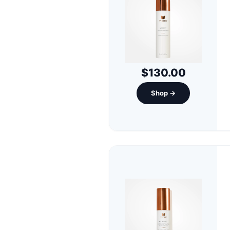
$130.00
Shop →