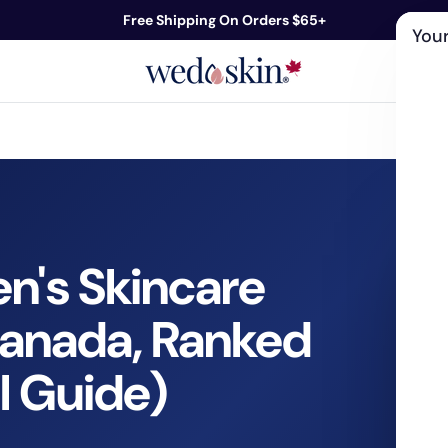
Free Shipping On Orders $65+
Your
ds
Skin Care
Shop By Concern
Our 
n's Skincare
Canada, Ranked
l Guide)