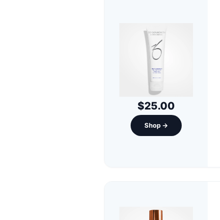
$25.00
Shop →