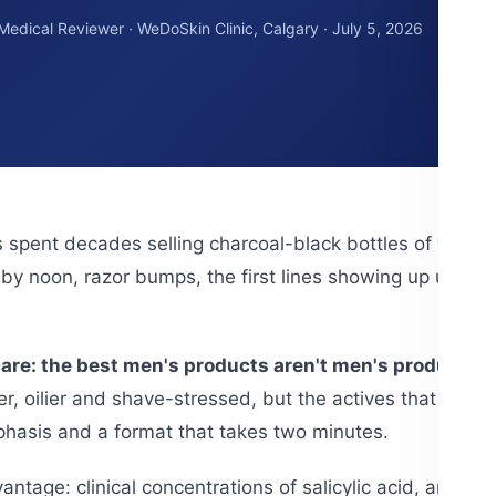
 Medical Reviewer · WeDoSkin Clinic, Calgary · July 5, 2026
 spent decades selling charcoal-black bottles of wate
y noon, razor bumps, the first lines showing up uninvit
are: the best men's products aren't men's products 
er, oilier and shave-stressed, but the actives that fix it
mphasis and a format that takes two minutes.
ntage: clinical concentrations of salicylic acid, antiox