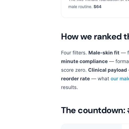
male routine.
$64
How we ranked 
Four filters.
Male-skin fit
— fo
minute compliance
— format
score zero.
Clinical payload
reorder rate
— what
our mal
results.
The countdown: 