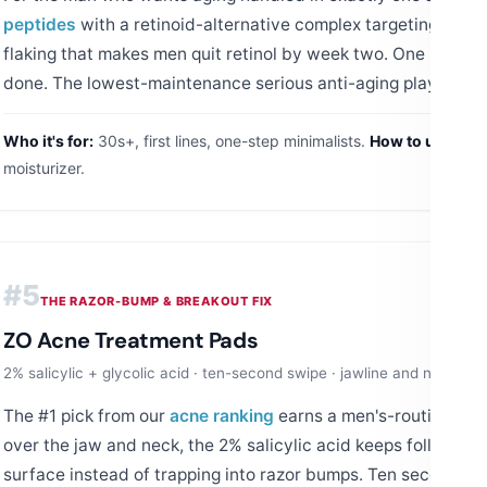
peptides
with a retinoid-alternative complex targeting
lines
flaking that makes men quit retinol by week two. One pump at
done. The lowest-maintenance serious anti-aging play on thi
Who it's for:
30s+, first lines, one-step minimalists.
How to use:
PM o
moisturizer.
#5
THE RAZOR-BUMP & BREAKOUT FIX
ZO Acne Treatment Pads
2% salicylic + glycolic acid · ten-second swipe · jawline and neck ap
The #1 pick from our
acne ranking
earns a men's-routine slot
over the jaw and neck, the 2% salicylic acid keeps follicles c
surface instead of trapping into razor bumps. Ten seconds a