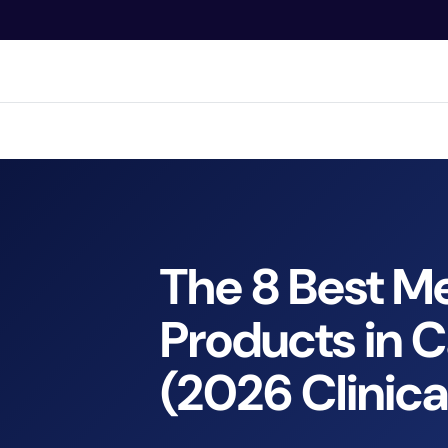
O
N
T
E
N
Bran
T
The 8 Best Me
Products in 
(2026 Clinica