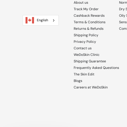
About us
Norm
Track My Order
Dry 
Cashback Rewards
Oily 
English
Terms & Conditions
Sensi
Returns & Refunds
Comb
Shipping Policy
Privacy Policy
Contact us
WeDoSkin Clinic
Shipping Guarantee
Frequently Asked Questions
The Skin Edit
Blogs
Careers at WeDoSkin