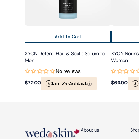
Add To Cart
XYON Defend Hair & Scalp Serum for
XYON Nourish
Men
Women
No reviews
Regular
$72.00
Regular
$66.00
Earn 5% Cashback
price
price
About us
Shop