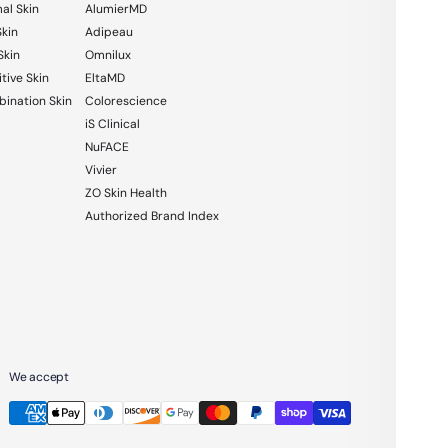
al Skin
AlumierMD
Skin
Adipeau
Skin
Omnilux
tive Skin
EltaMD
ination Skin
Colorescience
iS Clinical
NuFACE
Vivier
ZO Skin Health
Authorized Brand Index
We accept