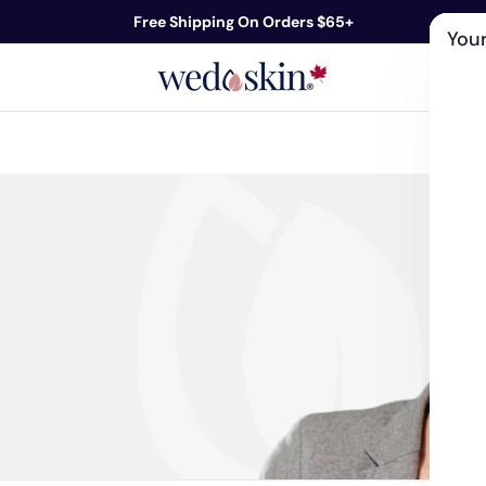
Free Shipping On Orders $65+
Your
ds
Skin Care
Shop By Concern
Our 