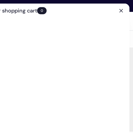
 shopping cart
0
(0)
Account
Search
Cart
(0)
EN
Clinic