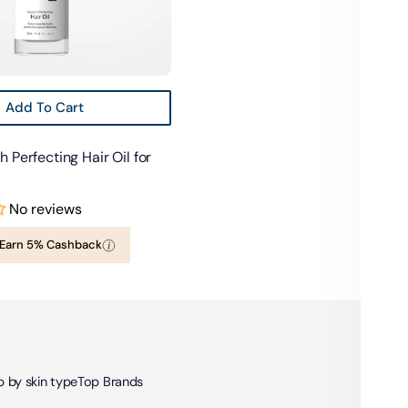
Add To Cart
 Perfecting Hair Oil for
No reviews
Earn 5% Cashback
 by skin type
Top Brands