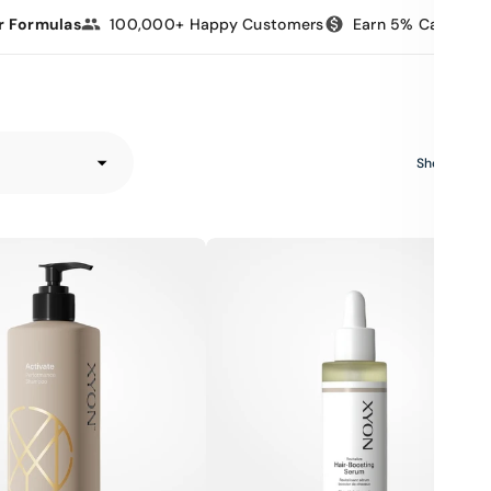
r Formulas
100,000+ Happy Customers
Earn 5% Cashbac
e
Showing 6 o
XYON
Revitalize
Hair-
Boosting
Serum
for
Women