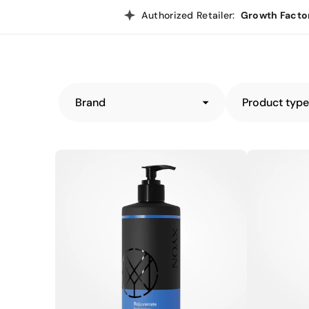
Authorized Retailer:
Growth Facto
Brand
Product typ
XYON
XYON
Rejuvenate
Activate
Performance
Performance
Shampoo
Shampoo
for
for
Men
Women