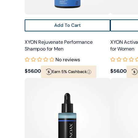
Add To Cart
XYON Rejuvenate Performance
XYON Activ
Shampoo for Men
for Women
No reviews
Regular
$56.00
Regular
$56.00
Earn 5% Cashback
XYON
XYON
price
price
Defend
Nourish
Hair
Perfecting
&
Hair
Scalp
Oil
Serum
for
for
Women
Men