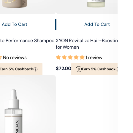
Add To Cart
Add To Cart
ate Performance Shampoo
XYON Revitalize Hair-Boosting Seru
for Women
No reviews
1 review
Regular
$72.00
Earn 5% Cashback
Earn 5% Cashback
price