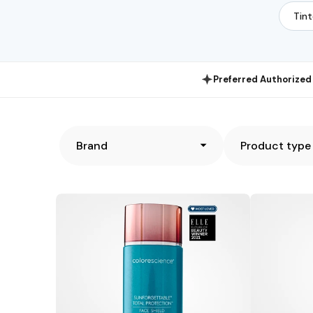
Tin
Preferred Authorized 
Brand
Product type
Colorescience
TiZO®
Sunforgettable
TiZO3
Total
Facial
Protection
Primer
Face
Sunscreen
Shield
SPF
Flex
40
SPF
(Tinted)