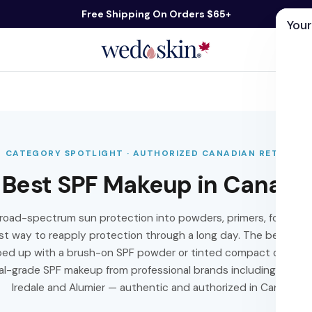
Free Shipping On Orders $65+
Your
ds
Skin Care
Shop By Concern
Our 
CATEGORY SPOTLIGHT · AUTHORIZED CANADIAN RETAILER
Best SPF Makeup in Canada
road-spectrum sun protection into powders, primers, foundatio
est way to reapply protection through a long day. The best app
pped up with a brush-on SPF powder or tinted compact over ma
l-grade SPF makeup from professional brands including Colore
Iredale and Alumier — authentic and authorized in Canada.