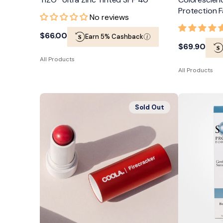
Protection F
No reviews
Regular
$66.00
Earn 5% Cashback
Regular
$69.90
price
All Products
price
All Products
COOLA
TiZO®
Sold Out
Mineral
Solar
Liplux®
Protection
Organic
Gentle
Tinted
Mineral
Lip
Formula
Balm
SPF
Sunscreen
50
SPF
30
Firecracker