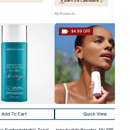
Earn 5% Cashback
price
price
All Products
e
Jane
$4.99 OFF
le
Iredale
Powder-
Me
SPF
30
Dry
Sunscreen
Add To Cart
Quick View
ce Sunforgettable Total
Jane Iredale Powder-Me SPF 30 Dry