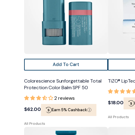
Color
Balm
SPF
50
Add To Cart
Colorescience Sunforgettable Total
TiZO® LipTe
Protection Color Balm SPF 50
2 reviews
Regular
$18.00
Regular
$62.00
Earn 5% Cashback
price
All Products
price
All Products
Colorescience
TiZO®