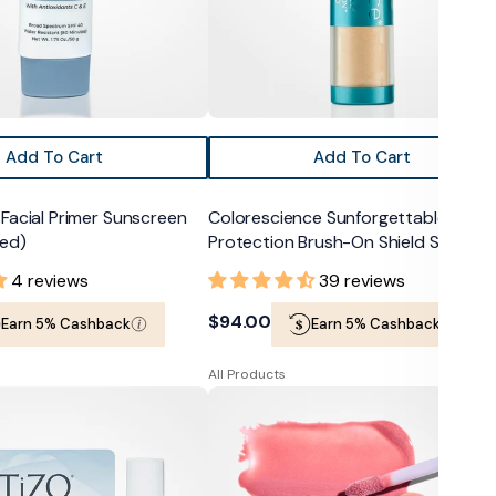
50
Add To Cart
Add To Cart
Facial Primer Sunscreen
Colorescience Sunforgettable Total
ted)
Protection Brush-On Shield SPF 50
4 reviews
39 reviews
Regular
$94.00
Earn 5% Cashback
Earn 5% Cashback
price
All Products
Colorescience
Lip
Shine
SPF