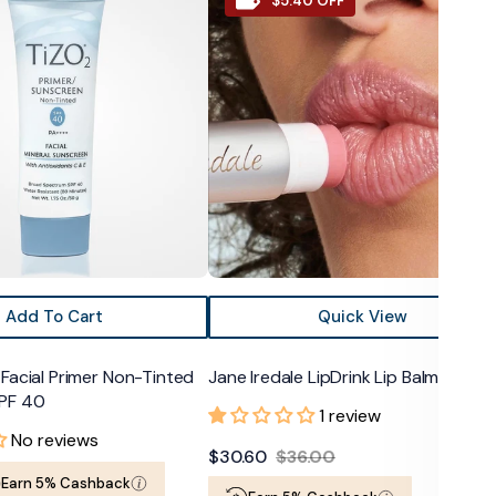
$5.40 OFF
Iredale
LipDrink
Lip
Balm
SPF
15
Add To Cart
Quick View
Facial Primer Non-Tinted
Jane Iredale LipDrink Lip Balm SPF 15
PF 40
1 review
No reviews
$30.60
$36.00
Sale
Regular
Earn 5% Cashback