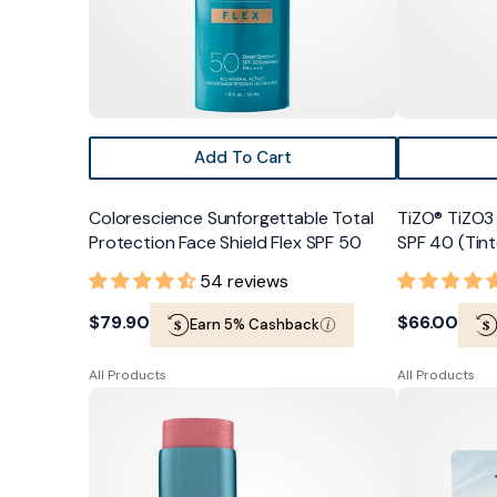
50
Add To Cart
Colorescience Sunforgettable Total
TiZO® TiZO3 
Protection Face Shield Flex SPF 50
SPF 40 (Tin
54 reviews
Regular
$79.90
Regular
$66.00
Earn 5% Cashback
price
price
All Products
All Products
Colorescience
TiZO®
Sunforgettable
LipTect
Total
SPF
Protection
45