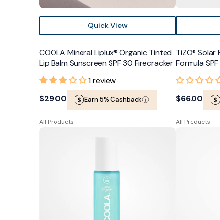
Quick View
COOLA Mineral Liplux® Organic Tinted
TiZO® Solar 
Lip Balm Sunscreen SPF 30 Firecracker
Formula SPF
1 review
Regular
$29.00
Regular
$66.00
Earn 5% Cashback
price
price
All Products
All Products
COOLA
Colorescienc
Makeup
Lip
Setting
Shine
Spray
Peptide
-
Savanna