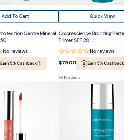
Add To Cart
Quick View
Protection Gentle Mineral
Colorescience Bronzing Perfector
 50
Primer SPF 20
No reviews
No reviews
Regular
$79.00
Earn 5% Cashback
Earn 5% Cashback
price
All Products
e
Colorescience
Mattifying
Perfector
Primer
SPF
20