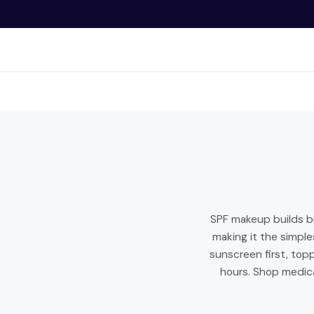
O
N
T
E
N
Bran
T
SPF makeup builds b
making it the simpl
sunscreen first, to
hours. Shop medica