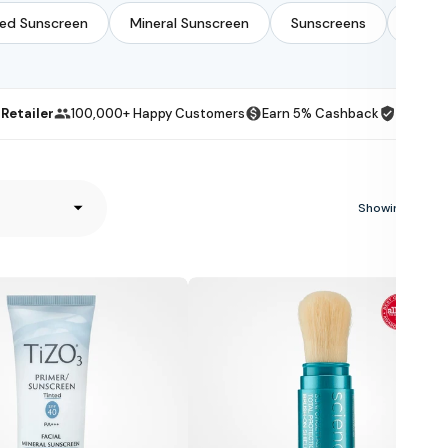
ted Sunscreen
Mineral Sunscreen
Sunscreens
Zinc 
Retailer
100,000+ Happy Customers
Earn 5% Cashback
100-Day
Showing 27 of 
Colorescience
Sunforgettable
Total
Protection
Brush-
On
Shield
SPF