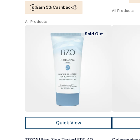
price
price
Earn 5% Cashback
All Products
All Products
TiZO®
Colorescienc
Sold Out
Ultra
Sunforgettab
Zinc
Total
Tinted
Protection
SPF
Face
40
Shield
Bronze
SPF
50
Quick View
TiZO® Ultra Zinc Tinted SPF 40
Colorescien