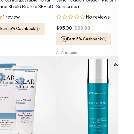
ace Shield Bronze SPF 50
Sunscreen
1 review
No reviews
$95.00
$99.99
Earn 5% Cashback
Sale
Regular
Earn 5% Cashback
price
price
All Products
Colorescience
Sold Out
Bronzing
Perfector
Primer
SPF
20