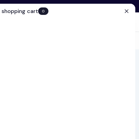
 shopping cart
0
(0)
Account
Search
Cart
(0)
EN
Clinic
ns and lip products,
roach is a dedicated
keup every couple of
science, TiZO, Jane