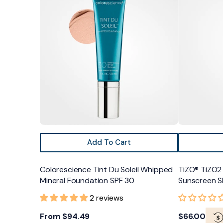
Tint
TiZO2
Du
Facial
Soleil
Primer
Whipped
Non-
Mineral
Tinted
Foundation
Sunscreen
SPF
SPF
30
40
Add To Cart
Colorescience Tint Du Soleil Whipped
TiZO® TiZO2 
Mineral Foundation SPF 30
Sunscreen S
2 reviews
Regular
From $94.49
Regular
$66.00