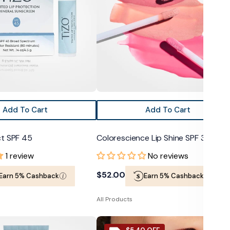
35
Add To Cart
Add To Cart
ct SPF 45
Colorescience Lip Shine SPF 35
1 review
No reviews
Regular
$52.00
Earn 5% Cashback
Earn 5% Cashback
price
All Products
Jane