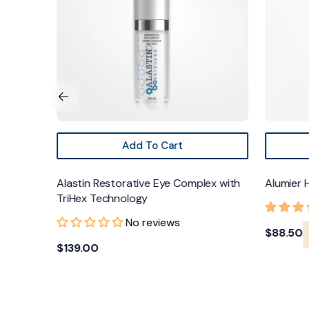
TriHex
Technology
Add To Cart
ream
Alastin Restorative Eye Complex with
Alumier 
TriHex Technology
No reviews
Regular
$88.50
Regular
$139.00
price
price