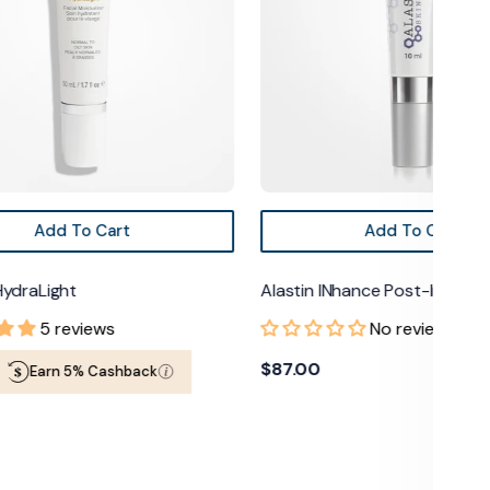
Add To Cart
Add To Cart
HydraLight
Alastin INhance Post-Injecti
5 reviews
No reviews
Regular
$87.00
Earn 5% Cashback
price