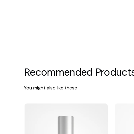
Recommended Product
You might also like these
Alastin
Alumier
Restorative
HydraLigh
Eye
Complex
with