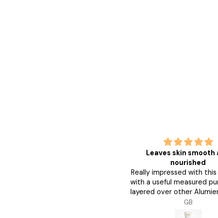
good
Leaves skin smooth
good great
nourished
Really impressed with thi
with a useful measured pu
layered over other Alumie
and my skin feels smoo
Anonymous
GB
nourished. Followed by 