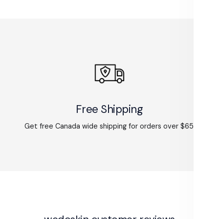
Free Shipping
Get free Canada wide shipping for orders over $65.