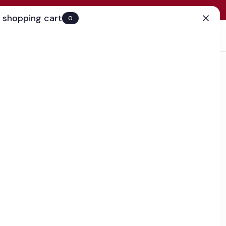
 shopping cart
0
(0)
Account
Search
Cart
(0)
EN
Clinic
business day
urizer with TriHex Technology™
hile encouraging the production of elastin and