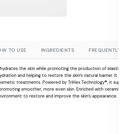
OW TO USE
INGREDIENTS
FREQUENTLY ASK
 hydrates the skin while promoting the production of elastin and co
ydration and helping to restore the skin’s natural barrier. It effectiv
cosmetic treatments. Powered by TriHex Technology®, it supports t
 promoting smoother, more even skin. Enriched with ceramides and
environment to restore and improve the skin’s appearance.