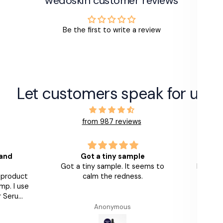
wedoskin customer reviews
Be the first to write a review
Let customers speak for us
from 987 reviews
 and
Got a tiny sample
Got a tiny sample. It seems to
Love th
s product
calm the redness.
look 
mp. I use
am
r Serums
th and
Anonymous
Alumier