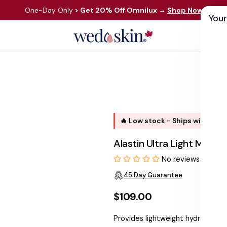
One-Day Only
> Get 20% Off Omnilux
→
Shop Now
Your
ds
Skin Care
Shop By Concern
Our 
🔥 Low stock - Ships within 1 
Alastin Ultra Light Moist
No reviews
45 Day Guarantee
$109.00
Regular
Provides lightweight hydration w
price