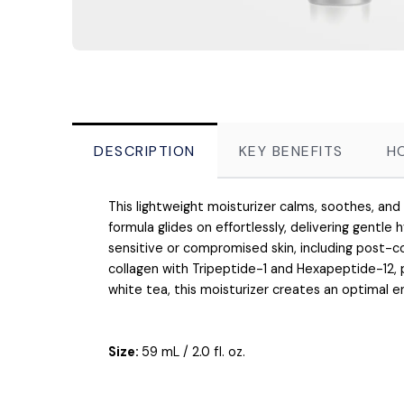
DESCRIPTION
KEY BENEFITS
H
This lightweight moisturizer calms, soothes, and
formula glides on effortlessly, delivering gentle h
sensitive or compromised skin, including post-
collagen with Tripeptide-1 and Hexapeptide-12,
white tea, this moisturizer creates an optimal 
Size:
59 mL / 2.0 fl. oz.