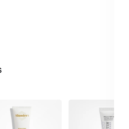
s
Alastin
t
INhance
Post-
Injection
Serum