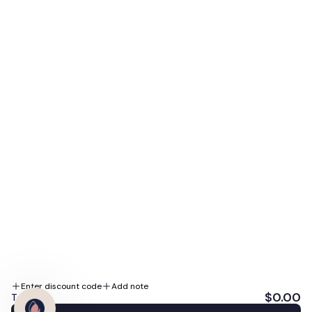
access to our biggest sales, expert skin tips, and
special promotions.
E-mail
Subscribe Me
By subscribing you agree to the Terms of Use and Privacy Policy.
We accept
Follow us
Enter discount code
Add note
$0.00
Total: