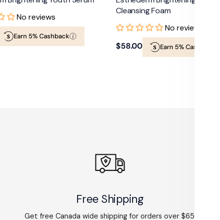
Cleansing Foam
No reviews
No reviews
Earn 5% Cashback
Regular
$58.00
Earn 5% Cashback
price
Free Shipping
Get free Canada wide shipping for orders over $65.