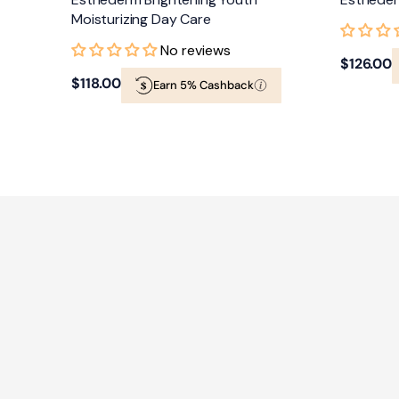
Moisturizing Day Care
No reviews
Regular
$126.00
Regular
$118.00
Earn 5% Cashback
price
price