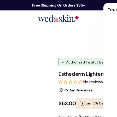
Free Shipping On Orders $65+
Your
ds
Skin Care
Shop By Concern
Our 
✓ Authorized Institut Esthederm
Esthederm Lightening Bu
No reviews
45 Day Guarantee
$53.00
Earn 5% Cashback
Regular
Infinitely soft skincare combinin