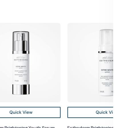
m
Esthederm
ng
Brightening
Youth
Cleansing
Foam
Quick View
Quick View
m Brightening Youth Serum
Esthederm Brightening Youth