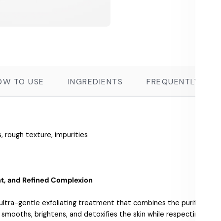
OW TO USE
INGREDIENTS
FREQUENTLY ASK
, rough texture, impurities
ant, and Refined Complexion
ultra-gentle exfoliating treatment that combines the purifying po
a smooths, brightens, and detoxifies the skin while respecting ev