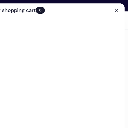
 shopping cart
0
(0)
Account
Search
Cart
(0)
EN
Clinic
 retailer - Ships in 2-4 business days
ffing Mask
g the cleansing power of a rich cream mask with