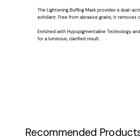
The Lightening Buffing Mask provides a dual-ac
exfoliant. Free from abrasive grains, it removes de
Enriched with Hypopigmentaline Technology and Ce
for a luminous, clarified result.
Recommended Product