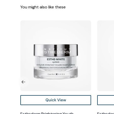
You might also like these
Esthederm
Estheder
Brightening
Brighteni
Youth
Youth
Moisturizing
Serum
Day
Care
Quick View
ntrate
Esthederm Brightening Youth
Estheder