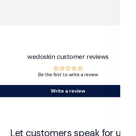
wedoskin customer reviews
Be the first to write a review
Write a review
Let customers speak for us