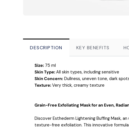
DESCRIPTION
KEY BENEFITS
H
Size:
75 ml
Skin Type:
All skin types, including sensitive
Skin Concern:
Dullness, uneven tone, dark spots
Texture:
Very thick, creamy texture
Grain-Free Exfoliating Mask for an Even, Radi
Discover Esthederm Lightening Buffing Mask, an 
texture-free exfoliation. This innovative formul