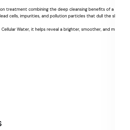
tion treatment combining the deep cleansing benefits of a cream 
ad cells, impurities, and pollution particles that dull the skin’s sur
llular Water, it helps reveal a brighter, smoother, and more even
s