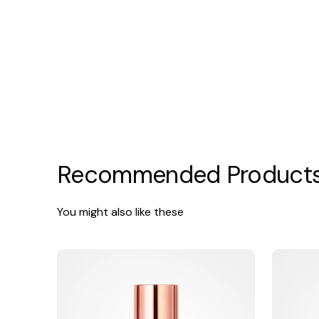
Recommended Product
You might also like these
Hydrinity
iS
Eye
Clinical
Renew
Reparativ
Complex
Moisture