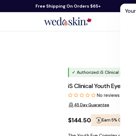
Free Shipping On Orders $65+
Your
ds
Skin Care
Shop By Concern
Our 
✓ Authorized iS Clinical retaile
iS Clinical Youth Eye Com
No reviews
45 Day Guarantee
$144.50
Earn 5% Cashbac
Regular
The Youth Eye Complex rapidly r