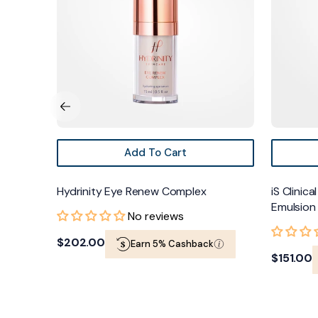
Emulsion
Add To Cart
Hydrinity Eye Renew Complex
iS Clinic
Emulsion
No reviews
Regular
$202.00
Earn 5% Cashback
Regular
$151.00
price
price