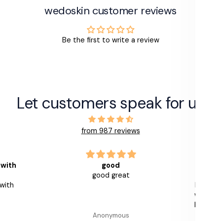
wedoskin customer reviews
Be the first to write a review
Let customers speak for us
from 987 reviews
ood
Leaves skin smooth and
 great
nourished
Really impressed with this product
with a useful measured pump. I use
layered over other Alumier Serums
and my skin feels smooth and
nymous
GB