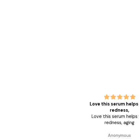
Love this serum helps with
g
redness,
good
Love this serum helps with
redness, aging
Anonymous
Ano