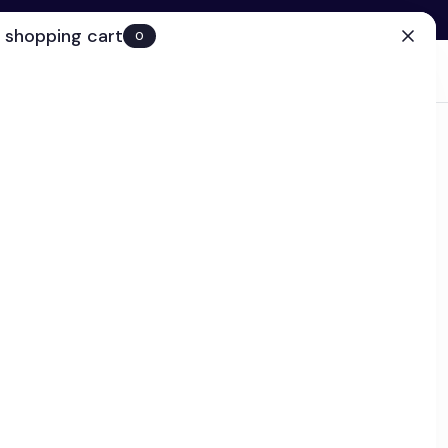
 shopping cart
0
(0)
Account
Search
Cart
(0)
EN
Clinic
r - Ships in 2-4 business days
plex
k
educes the appearance of under-eye puffiness, while