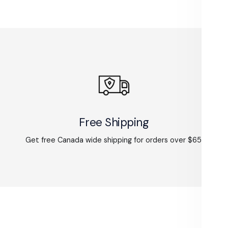
Free Shipping
Get free Canada wide shipping for orders over $65.