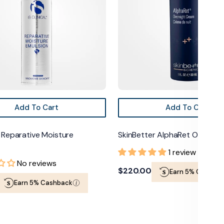
Add To Cart
Add To Cart
al Reparative Moisture
SkinBetter AlphaRet Overnig
1 review
No reviews
Regular
$220.00
Earn 5% Cashba
Earn 5% Cashback
price