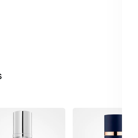
s
SkinBetter
AlphaRet
e
Overnight
Cream