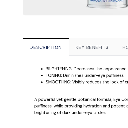
DESCRIPTION
KEY BENEFITS
H
BRIGHTENING: Decreases the appearance of
TONING: Diminishes under-eye puffiness
SMOOTHING: Visibly reduces the look of c
A powerful yet gentle botanical formula, Eye Co
puffiness, while providing hydration and potent a
brightening of dark under-eye circles.