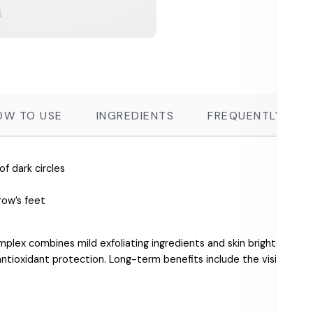
OW TO USE
INGREDIENTS
FREQUENTLY ASK
 dark circles
row’s feet
mplex combines mild exfoliating ingredients and skin brighteners
ntioxidant protection. Long-term benefits include the visible reduc