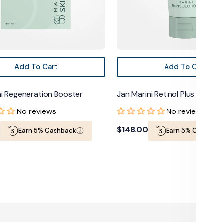
Add To Cart
Add To Cart
Regeneration Booster
Jan Marini Retinol Plus Face Mas
No reviews
No reviews
Regular
$148.00
Earn 5% Cashback
Earn 5% Cashback
price