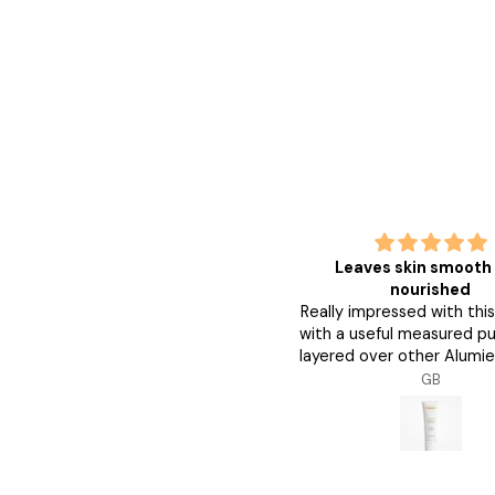
good
Leaves skin smooth
good great
nourished
Really impressed with thi
with a useful measured pu
layered over other Alumie
and my skin feels smoo
Anonymous
GB
nourished. Followed by 
Clear Shield SPF42 my ski
fully protected.