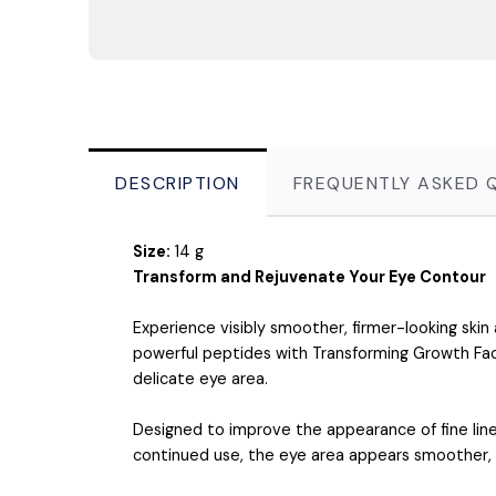
DESCRIPTION
FREQUENTLY ASKED 
Size:
14 g
Transform and Rejuvenate Your Eye Contour
Experience visibly smoother, firmer-looking ski
powerful peptides with Transforming Growth Fac
delicate eye area.
Designed to improve the appearance of fine lines
continued use, the eye area appears smoother, m