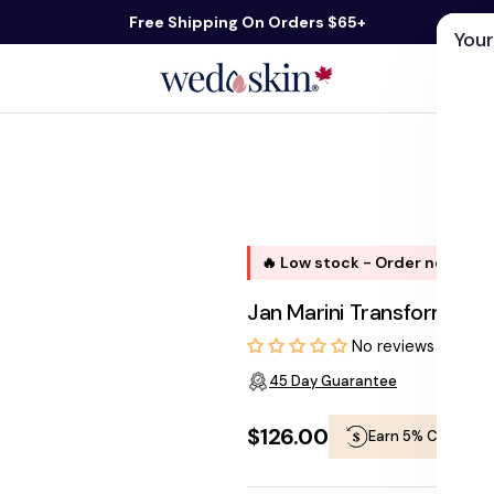
Free Shipping On Orders $65+
Your
ds
Skin Care
Shop By Concern
Our 
🔥 Low stock - Order now, shi
Jan Marini Transformati
No reviews
45 Day Guarantee
$126.00
Earn 5% Cashbac
Regular