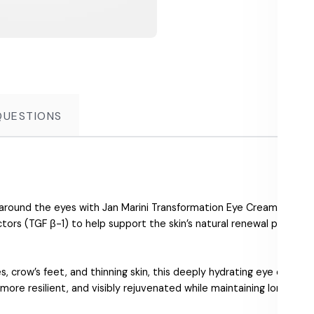
QUESTIONS
n around the eyes with Jan Marini Transformation Eye Cream. This 
tors (TGF β-1) to help support the skin’s natural renewal proces
, crow’s feet, and thinning skin, this deeply hydrating eye cream h
ore resilient, and visibly rejuvenated while maintaining long-last