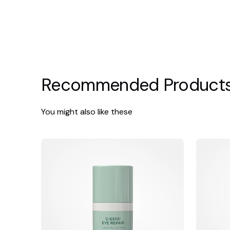
Recommended Product
You might also like these
Jan
Jan
Marini
Marini
C-
Regeneratio
Esta
Booster
Eye
Repair
Concentrate