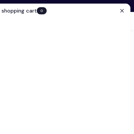
 shopping cart
0
(0)
Account
Search
Cart
(0)
EN
Clinic
ps today!
on Eye Cream
k