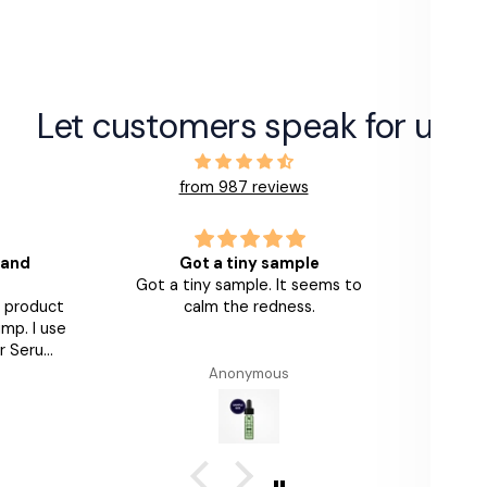
Let customers speak for us
from 987 reviews
 and
Got a tiny sample
Got a tiny sample. It seems to
Love th
s product
calm the redness.
look 
mp. I use
am
r Serums
th and
Anonymous
Alumier
n feels