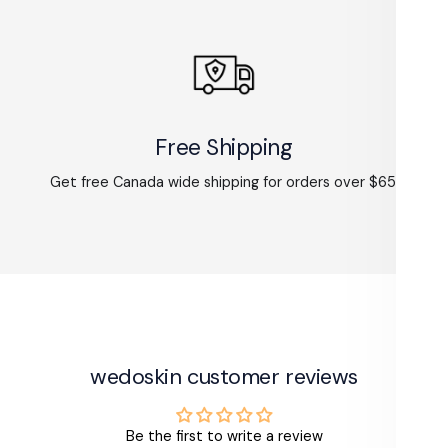
Free Shipping
Get free Canada wide shipping for orders over $65.
wedoskin customer reviews
Be the first to write a review