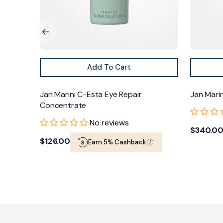
Add To Cart
Jan Marini C-Esta Eye Repair
Jan Marini 
Concentrate
No reviews
Regular
$340.00
Regular
$126.00
Earn 5% Cashback
price
price