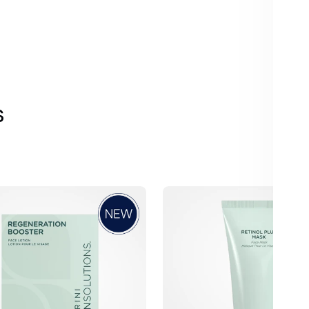
s
Jan
Marini
n
Retinol
Plus
Face
Mask