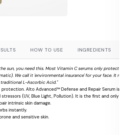
ESULTS
HOW TO USE
INGREDIENTS
FR
ee the sun, you need this. Most Vitamin C serums only protect agains
matic). We call it 'environmental insurance' for your face. It reduc
f traditional L-Ascorbic Acid."
 protection. Alto Advanced™ Defense and Repair Serum is a super
tressors (UV, Blue Light, Pollution). It is the first and only produc
air intrinsic skin damage.
rbs instantly.
prone and sensitive skin.