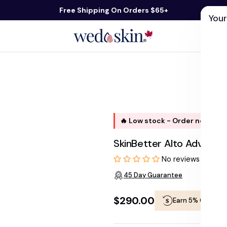
Free Shipping On Orders $65+
Your
ds
Skin Care
Shop By Concern
Our 
🔥 Low stock - Order now, shi
SkinBetter Alto Advance
No reviews
45 Day Guarantee
$290.00
Earn 5% Cashba
Regular