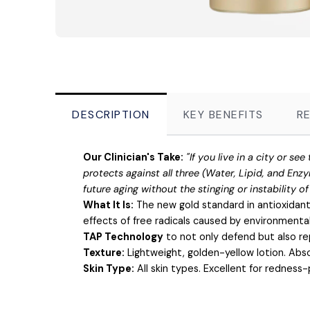
DESCRIPTION
KEY BENEFITS
R
Our Clinician's Take:
"If you live in a city or s
protects against all three (Water, Lipid, and Enzy
future aging without the stinging or instability o
What It Is:
The new gold standard in antioxidant
effects of free radicals caused by environmental s
TAP Technology
to not only defend but also rep
Texture:
Lightweight, golden-yellow lotion. Abso
Skin Type:
All skin types. Excellent for redness-