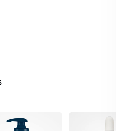
s
r
iS
Clinical
Super