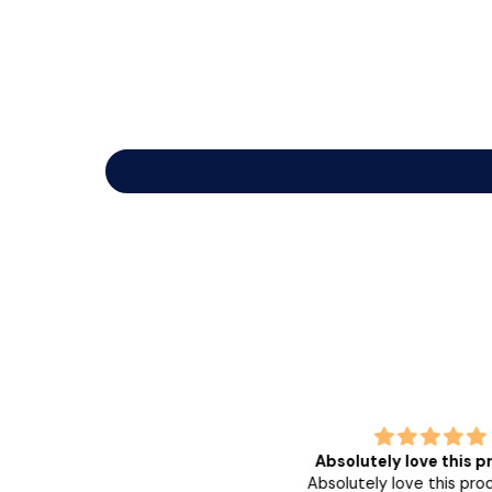
 love the glow and fresh feel it
Absolutely love this p
leaves in my
Absolutely love this produ