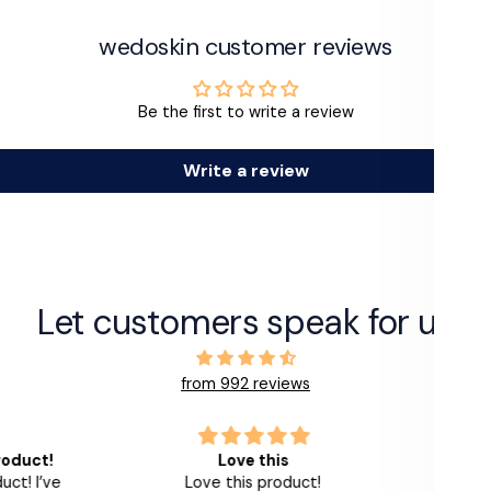
wedoskin customer reviews
Be the first to write a review
Write a review
Let customers speak for us
from 992 reviews
roduct!
Love this
This l
ct! I’ve
Love this product!