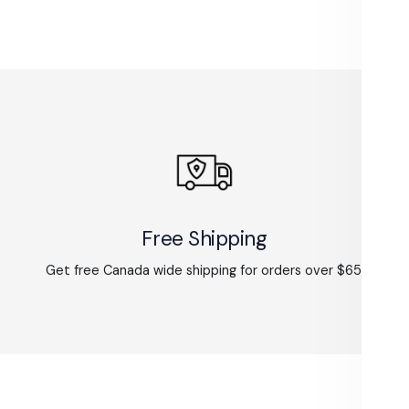
Free Shipping
Get free Canada wide shipping for orders over $65.