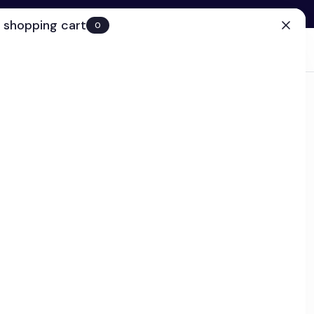
 shopping cart
0
(0)
Account
Search
Cart
(0)
EN
Clinic
ps today!
d Defense and Repair Serum
ck