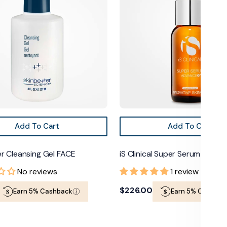
Serum
Advanced+
Add To Cart
Add To Cart
r Cleansing Gel FACE
iS Clinical Super Serum Adva
No reviews
1 review
Regular
$226.00
Earn 5% Cashback
Earn 5% Cashbac
price