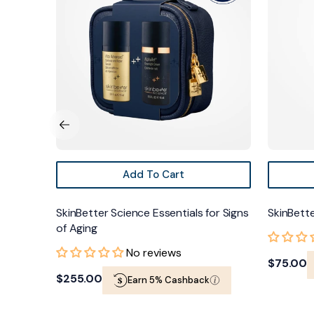
for
FACE
Signs
of
Aging
Add To Cart
ing UV
SkinBetter Science Essentials for Signs
SkinBette
of Aging
No reviews
Regular
$75.00
Regular
$255.00
Earn 5% Cashback
price
price