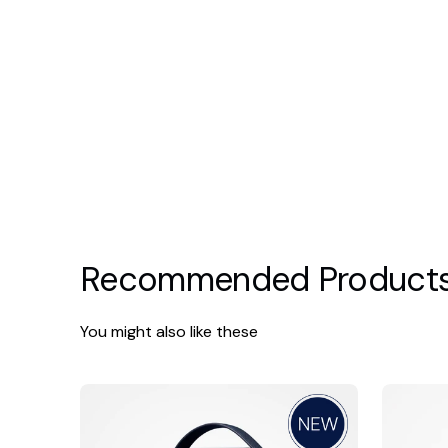
Recommended Product
You might also like these
SkinBetter
SkinBette
Science
Cleansing
Essentials
Gel