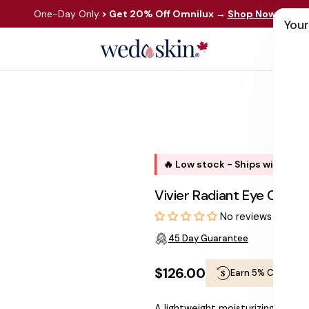
One-Day Only
> Get 20% Off Omnilux
→
Shop Now
Your
ds
Skin Care
Shop By Concern
Our 
🔥 Low stock - Ships within 1 
Vivier Radiant Eye Cont
No reviews
45 Day Guarantee
$126.00
Earn 5% Cashbac
Regular
A lightweight moisturizing cream