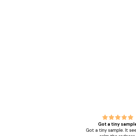
Leaves skin smooth and
Got a tiny sampl
nourished
Got a tiny sample. It s