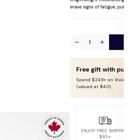
price
erase signs of fatigue, puffiness, f
Ad
Decrease
Increase
quantity
quantity
for
for
Vivier
Vivier
Free gift with purcha
Radiant
Radiant
Spend $249+ on Vivier & get
Eye
Eye
(valued at $40).
Contour
Contour
Cream
Cream
ENJOY FREE SHIPPING
$65+