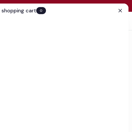
 shopping cart
0
(0)
Account
Search
Cart
(0)
EN
Clinic
business day
our Cream
k
 that firms and tones skin around the eyes to help