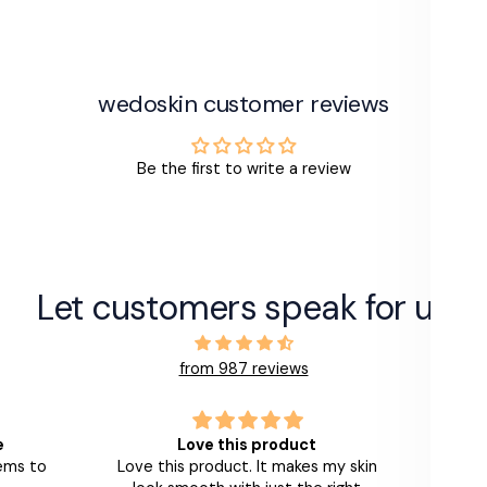
wedoskin customer reviews
Be the first to write a review
Let customers speak for us
from 987 reviews
e
Love this product
I
eems to
Love this product. It makes my skin
It's a 