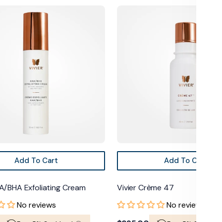
Vivier
Crème
47
Add To Cart
Add To Cart
A/BHA Exfoliating Cream
Vivier Crème 47
No reviews
No reviews