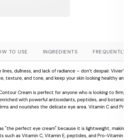
OW TO USE
INGREDIENTS
FREQUENTLY ASK
ne lines, dullness, and lack of radiance – don’t despair. Vivier’s skin
ce, texture, and tone, and keep your skin looking healthy and beauti
 Contour Cream is perfect for anyone who is looking to firm, tone, a
 enriched with powerful antioxidants, peptides, and botanicals to 
firms and nourishes the delicate eye area. Vitamin C and Pro-Vitam
.
 "the perfect eye cream" because it is lightweight, making it suit
ts such as Vitamin C, Vitamin E, peptides, and Pro-Vitamin B5 that