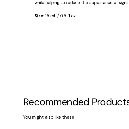
while helping to reduce the appearance of signs 
Size:
15 mL / 0.5 fl oz
Recommended Product
You might also like these