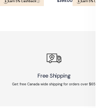
Regular
$395.00
Earn 5% Cashback
Earn 5% Cashbac
price
Free Shipping
Get free Canada wide shipping for orders over $65.