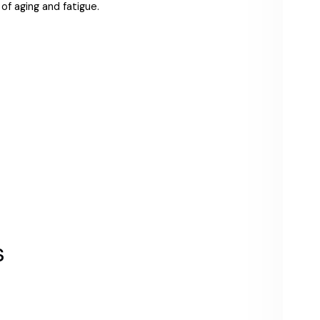
of aging and fatigue.
s