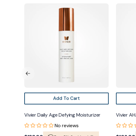
Vivier
Vivier
Daily
AHA/BHA
Age
Exfoliating
Defying
Cream
Moisturizer
Add To Cart
Vivier Daily Age Defying Moisturizer
Vivier AH
No reviews