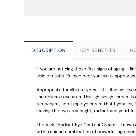
DESCRIPTION
KEY BENEFITS
H
If you are noticing those first signs of aging – fi
visible results. Rejoice over your skin’s appearan
Appropriate for all skin types - this Radiant Eye
the delicate eye area. This lightweight cream is
lightweight, soothing eye cream that hydrates, 
leaving the eye area bright, radiant and youthful
The Vivier Radiant Eye Contour Cream is known as
with a unique combination of powerful ingredien