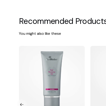
Recommended Product
You might also like these
SkinMedica
Vivier
Scar
Ultra
Recovery
Foaming
Gel
Cleanser
with
Centelline®