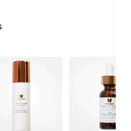
s
Vivier
Radiance
Serum