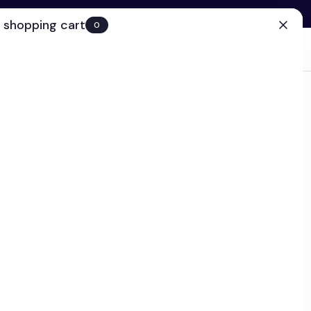
 shopping cart
0
(0)
Account
Search
Cart
(0)
EN
Clinic
ps today!
 Repair Gel
and post-procedure gel enriched with Polyamine-DAB®