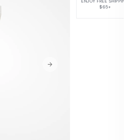
ENJOY FREE SHIPPING
$65+