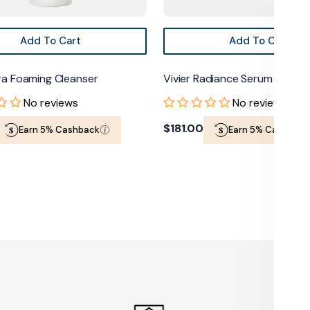
Add To Cart
Add To Cart
tra Foaming Cleanser
Vivier Radiance Serum
No reviews
No reviews
Regular
$181.00
Earn 5% Cashback
Earn 5% Cashback
price