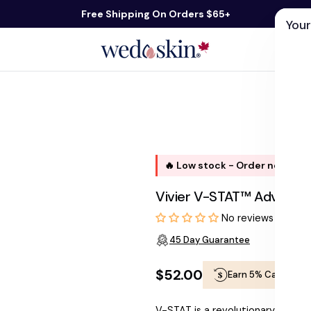
Free Shipping On Orders $65+
Your
ds
Skin Care
Shop By Concern
Our 
🔥 Low stock - Order now, shi
Vivier V-STAT™ Advanced
No reviews
45 Day Guarantee
$52.00
Earn 5% Cashback
Regular
V-STAT is a revolutionary scar 