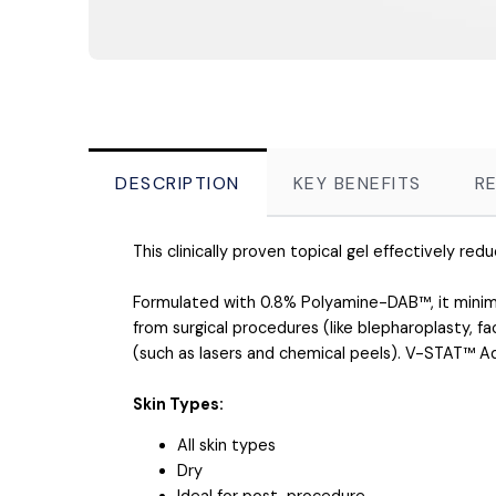
DESCRIPTION
KEY BENEFITS
R
This clinically proven topical gel effectively re
Formulated with 0.8% Polyamine-DAB™, it minimiz
from surgical procedures (like blepharoplasty, 
(such as lasers and chemical peels). V-STAT™ Ad
Skin Types:
All skin types
Dry