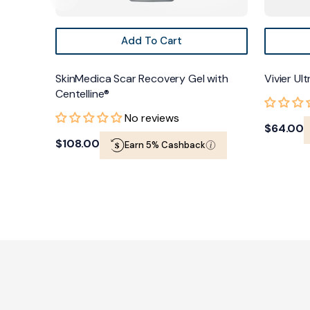
Add To Cart
SkinMedica Scar Recovery Gel with
Vivier Ul
Centelline®
No reviews
Regular
$64.00
Regular
$108.00
Earn 5% Cashback
price
price