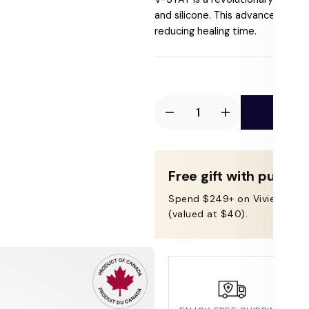
price
and silicone. This advanced form
reducing healing time.
Ad
Decrease
Increase
quantity
quantity
for
for
Vivier
Vivier
Free gift with purcha
V-
V-
Spend $249+ on Vivier & get
STAT™
STAT™
(valued at $40).
Advanced
Advanced
Repair
Repair
Gel
Gel