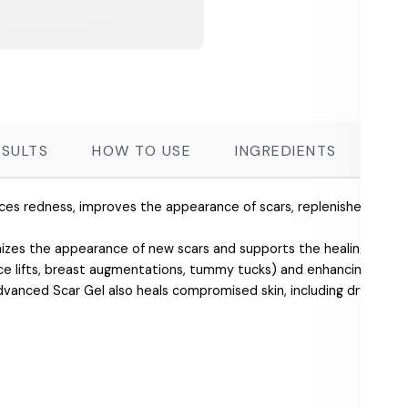
ESULTS
HOW TO USE
INGREDIENTS
FR
duces redness, improves the appearance of scars, replenishes the ski
es the appearance of new scars and supports the healing of dry s
face lifts, breast augmentations, tummy tucks) and enhancing rec
vanced Scar Gel also heals compromised skin, including dry, chappe