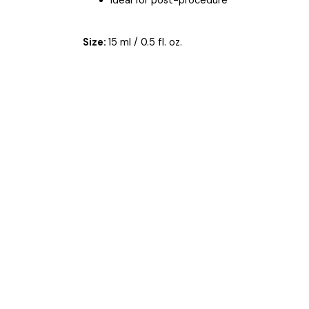
Ideal for post-procedure
Size:
15 ml / 0.5 fl. oz.