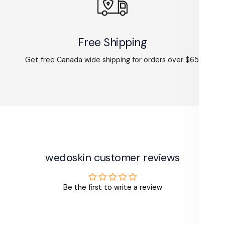
Free Shipping
Get free Canada wide shipping for orders over $65.
wedoskin customer reviews
Be the first to write a review