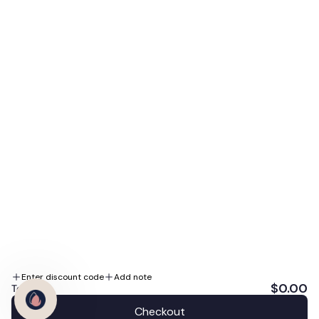
access to our biggest sales, expert skin tips, and
special promotions.
E-mail
Subscribe Me
By subscribing you agree to the Terms of Use and Privacy Policy.
We accept
Follow us
Enter discount code
Add note
$0.00
Total:
Checkout